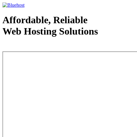
Affordable, Reliable
Web Hosting Solutions
Web Hosting - courtesy of www.bluehost.com